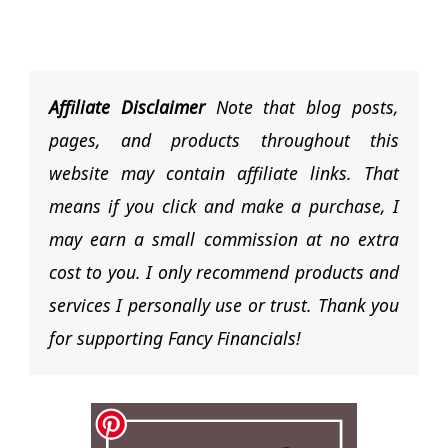
Affiliate Disclaimer
Note that blog posts,
pages, and products throughout this
website may contain affiliate links. That
means if you click and make a purchase, I
may earn a small commission at no extra
cost to you. I only recommend products and
services I personally use or trust. Thank you
for supporting Fancy Financials!