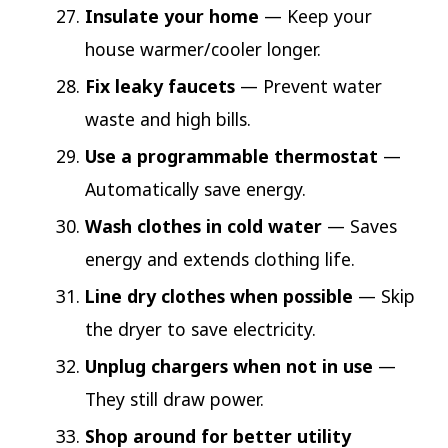
Insulate your home
— Keep your
house warmer/cooler longer.
Fix leaky faucets
— Prevent water
waste and high bills.
Use a programmable thermostat
—
Automatically save energy.
Wash clothes in cold water
— Saves
energy and extends clothing life.
Line dry clothes when possible
— Skip
the dryer to save electricity.
Unplug chargers when not in use
—
They still draw power.
Shop around for better utility