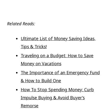
Related Reads:
Ultimate List of Money Saving Ideas,
Tips & Tricks!
Traveling on a Budget: How to Save
Money on Vacations
The Importance of an Emergency Fund
& How to Build One
How To Stop Spending Money: Curb
Impulse Buying & Avoid Buyer’s
Remorse