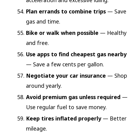
acceleration and excessive idling.
Plan errands to combine trips
— Save
gas and time.
Bike or walk when possible
— Healthy
and free.
Use apps to find cheapest gas nearby
— Save a few cents per gallon.
Negotiate your car insurance
— Shop
around yearly.
Avoid premium gas unless required
—
Use regular fuel to save money.
Keep tires inflated properly
— Better
mileage.