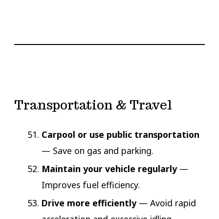
Transportation & Travel
Carpool or use public transportation
— Save on gas and parking.
Maintain your vehicle regularly
—
Improves fuel efficiency.
Drive more efficiently
— Avoid rapid