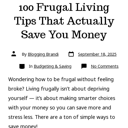
100 Frugal Living
Tips That Actually
Save You Money
Post
Post
By
Blogging Brandi
September 18, 2025
date
author
Categories
on
In
Budgeting & Saving
No Comments
100
Frug
Livin
Wondering how to be frugal without feeling
Tips
That
broke? Living frugally isn’t about depriving
Actua
Save
yourself — it’s about making smarter choices
You
Mon
with your money so you can save more and
stress less. There are a ton of simple ways to
save money!