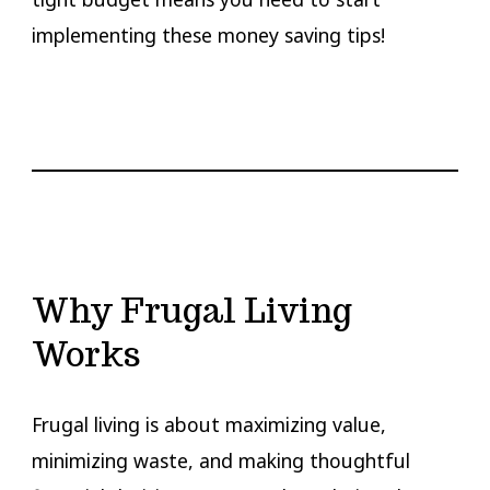
implementing these money saving tips!
Why Frugal Living
Works
Frugal living is about maximizing value,
minimizing waste, and making thoughtful