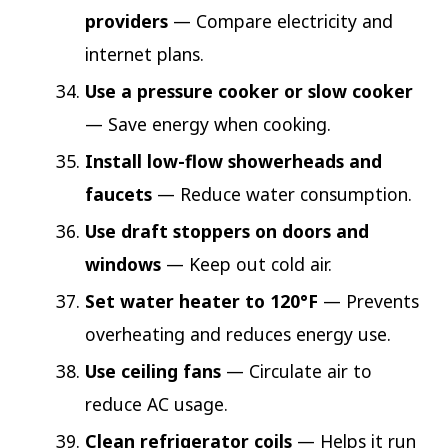
providers
— Compare electricity and
internet plans.
Use a pressure cooker or slow cooker
— Save energy when cooking.
Install low-flow showerheads and
faucets
— Reduce water consumption.
Use draft stoppers on doors and
windows
— Keep out cold air.
Set water heater to 120°F
— Prevents
overheating and reduces energy use.
Use ceiling fans
— Circulate air to
reduce AC usage.
Clean refrigerator coils
— Helps it run