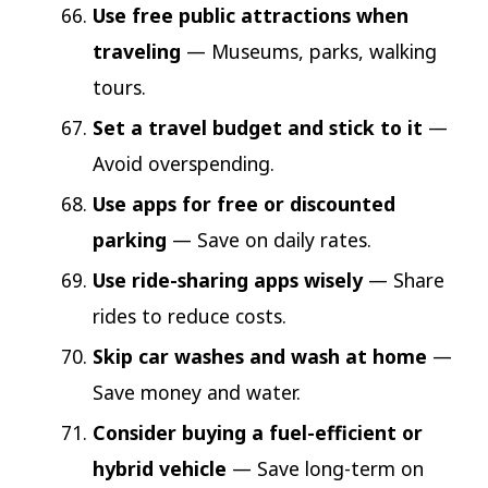
Use free public attractions when
traveling
— Museums, parks, walking
tours.
Set a travel budget and stick to it
—
Avoid overspending.
Use apps for free or discounted
parking
— Save on daily rates.
Use ride-sharing apps wisely
— Share
rides to reduce costs.
Skip car washes and wash at home
—
Save money and water.
Consider buying a fuel-efficient or
hybrid vehicle
— Save long-term on