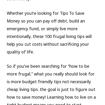
Whether you’re looking for Tips To Save
Money so you can pay off debt, build an
emergency fund, or simply live more
intentionally, these 100 frugal living tips will
help you cut costs without sacrificing your
quality of life.
So if you’ve been searching for “how to be
more frugal,” what you really should look for
is more budget friendly tips not necessarily
cheap living tips. the goal is just to figure out
how to save money! Learning how to live on a
tight budget means you need to start