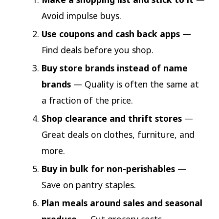
Avoid impulse buys.
Use coupons and cash back apps
—
Find deals before you shop.
Buy store brands instead of name
brands
— Quality is often the same at
a fraction of the price.
Shop clearance and thrift stores
—
Great deals on clothes, furniture, and
more.
Buy in bulk for non-perishables
—
Save on pantry staples.
Plan meals around sales and seasonal