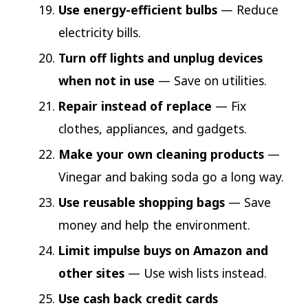
Use energy-efficient bulbs
— Reduce
electricity bills.
Turn off lights and unplug devices
when not in use
— Save on utilities.
Repair instead of replace
— Fix
clothes, appliances, and gadgets.
Make your own cleaning products
—
Vinegar and baking soda go a long way.
Use reusable shopping bags
— Save
money and help the environment.
Limit impulse buys on Amazon and
other sites
— Use wish lists instead.
Use cash back credit cards