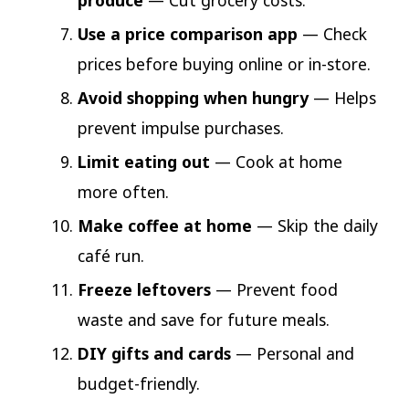
produce
— Cut grocery costs.
Use a price comparison app
— Check
prices before buying online or in-store.
Avoid shopping when hungry
— Helps
prevent impulse purchases.
Limit eating out
— Cook at home
more often.
Make coffee at home
— Skip the daily
café run.
Freeze leftovers
— Prevent food
waste and save for future meals.
DIY gifts and cards
— Personal and
budget-friendly.