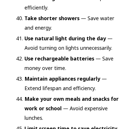
efficiently.
Take shorter showers
— Save water
and energy.
Use natural light during the day
—
Avoid turning on lights unnecessarily.
Use rechargeable batteries
— Save
money over time.
Maintain appliances regularly
—
Extend lifespan and efficiency.
Make your own meals and snacks for
work or school
— Avoid expensive
lunches.
Limit screen time to save electricity