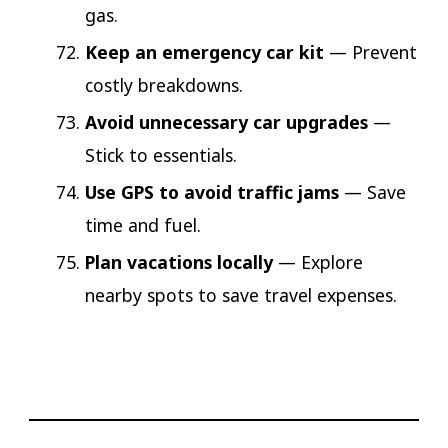
gas.
Keep an emergency car kit
— Prevent
costly breakdowns.
Avoid unnecessary car upgrades
—
Stick to essentials.
Use GPS to avoid traffic jams
— Save
time and fuel.
Plan vacations locally
— Explore
nearby spots to save travel expenses.