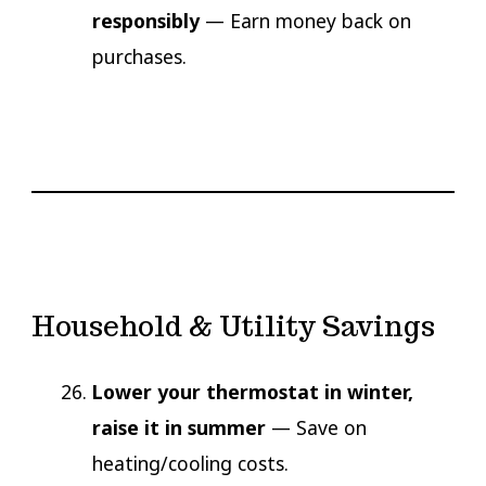
responsibly
— Earn money back on
purchases.
Household & Utility Savings
Lower your thermostat in winter,
raise it in summer
— Save on
heating/cooling costs.