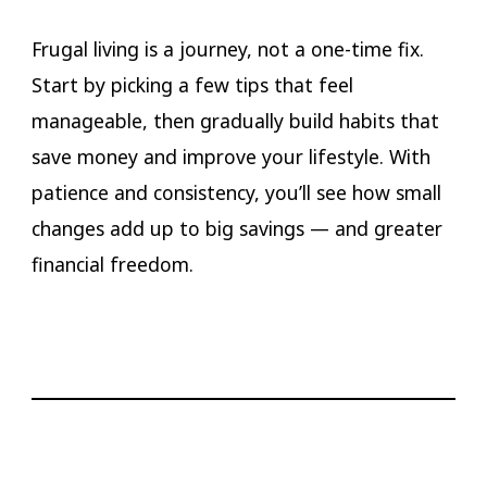
Frugal living is a journey, not a one-time fix.
Start by picking a few tips that feel
manageable, then gradually build habits that
save money and improve your lifestyle. With
patience and consistency, you’ll see how small
changes add up to big savings — and greater
financial freedom.