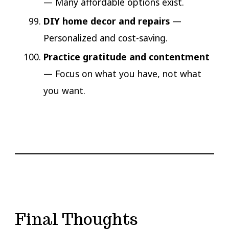
— Many affordable options exist.
DIY home decor and repairs
—
Personalized and cost-saving.
Practice gratitude and contentment
— Focus on what you have, not what
you want.
Final Thoughts