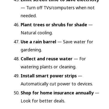
— Turn off TVs/computers when not
needed.
Plant trees or shrubs for shade
—
Natural cooling.
Use a rain barrel
— Save water for
gardening.
Collect and reuse water
— For
watering plants or cleaning.
Install smart power strips
—
Automatically cut power to devices.
Shop for home insurance annually
—
Look for better deals.