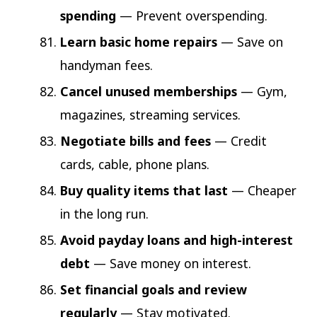
spending
— Prevent overspending.
Learn basic home repairs
— Save on
handyman fees.
Cancel unused memberships
— Gym,
magazines, streaming services.
Negotiate bills and fees
— Credit
cards, cable, phone plans.
Buy quality items that last
— Cheaper
in the long run.
Avoid payday loans and high-interest
debt
— Save money on interest.
Set financial goals and review
regularly
— Stay motivated.