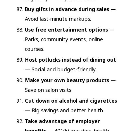
Buy gifts in advance during sales
—
Avoid last-minute markups.
Use free entertainment options
—
Parks, community events, online
courses.
Host potlucks instead of dining out
— Social and budget-friendly.
Make your own beauty products
—
Save on salon visits.
Cut down on alcohol and cigarettes
— Big savings and better health.
Take advantage of employer
benefits
— 401(k) matches, health