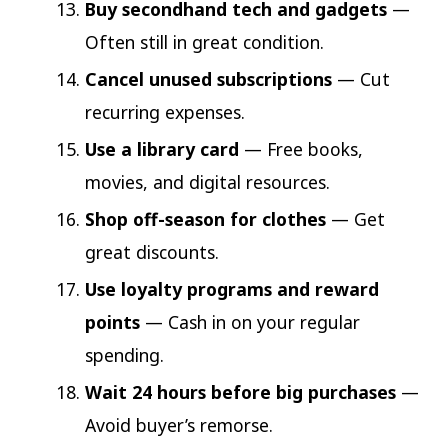
Buy secondhand tech and gadgets
—
Often still in great condition.
Cancel unused subscriptions
— Cut
recurring expenses.
Use a library card
— Free books,
movies, and digital resources.
Shop off-season for clothes
— Get
great discounts.
Use loyalty programs and reward
points
— Cash in on your regular
spending.
Wait 24 hours before big purchases
—
Avoid buyer’s remorse.