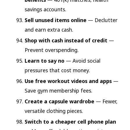
savings accounts.
Sell unused items online
— Declutter
and earn extra cash.
Shop with cash instead of credit
—
Prevent overspending.
Learn to say no
— Avoid social
pressures that cost money.
Use free workout videos and apps
—
Save gym membership fees.
Create a capsule wardrobe
— Fewer,
versatile clothing pieces.
Switch to a cheaper cell phone plan