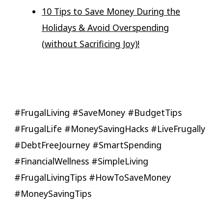
10 Tips to Save Money During the
Holidays & Avoid Overspending
(without Sacrificing Joy)!
#FrugalLiving #SaveMoney #BudgetTips
#FrugalLife #MoneySavingHacks #LiveFrugally
#DebtFreeJourney #SmartSpending
#FinancialWellness #SimpleLiving
#FrugalLivingTips #HowToSaveMoney
#MoneySavingTips