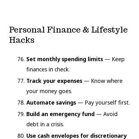
Personal Finance & Lifestyle
Hacks
Set monthly spending limits
— Keep
finances in check.
Track your expenses
— Know where
your money goes.
Automate savings
— Pay yourself first.
Build an emergency fund
— Avoid
debt in a crisis.
Use cash envelopes for discretionary