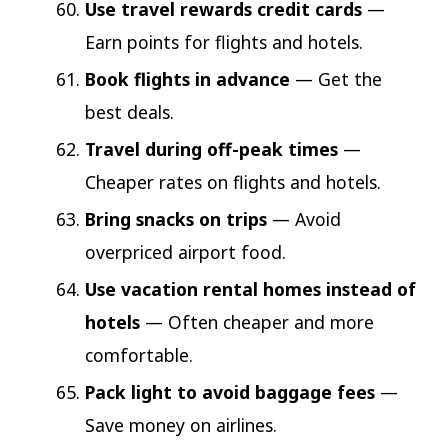
Use travel rewards credit cards
—
Earn points for flights and hotels.
Book flights in advance
— Get the
best deals.
Travel during off-peak times
—
Cheaper rates on flights and hotels.
Bring snacks on trips
— Avoid
overpriced airport food.
Use vacation rental homes instead of
hotels
— Often cheaper and more
comfortable.
Pack light to avoid baggage fees
—
Save money on airlines.