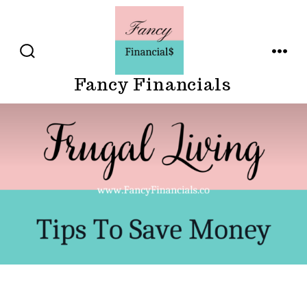
Skip
to
content
SEARCH
MENU
TOGGLE
Fancy Financials