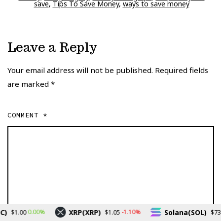
save
,
Tips To Save Money
,
ways to save money
Leave a Reply
Your email address will not be published.
Required fields
are marked
*
COMMENT
*
XRP(XRP)
Solana(SOL)
0.00%
-1.10%
-0
1.00
$1.05
$73.20