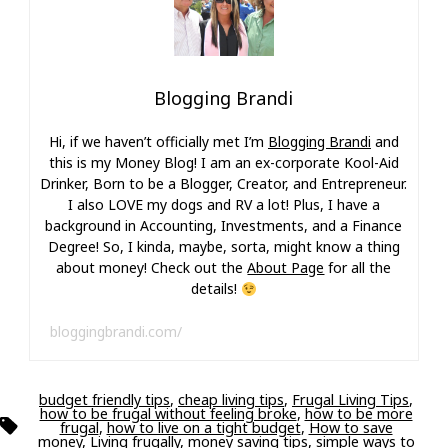
Blogging Brandi
Hi, if we haven’t officially met I’m
Blogging Brandi
and
this is my Money Blog! I am an ex-corporate Kool-Aid
Drinker, Born to be a Blogger, Creator, and Entrepreneur.
I also LOVE my dogs and RV a lot! Plus, I have a
background in Accounting, Investments, and a Finance
Degree! So, I kinda, maybe, sorta, might know a thing
about money! Check out the
About Page
for all the
details!
bloggingbrandi.com/
budget friendly tips
,
cheap living tips
,
Frugal Living Tips
,
how to be frugal without feeling broke
,
how to be more
Tags
frugal
,
how to live on a tight budget
,
How to save
money
,
Living frugally
,
money saving tips
,
simple ways to