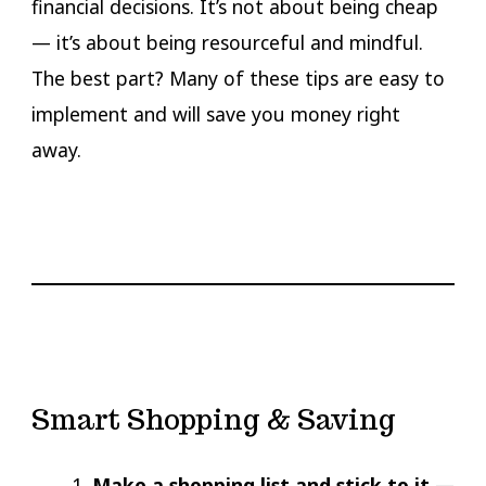
financial decisions. It’s not about being cheap
— it’s about being resourceful and mindful.
The best part? Many of these tips are easy to
implement and will save you money right
away.
Smart Shopping & Saving
Make a shopping list and stick to it
—