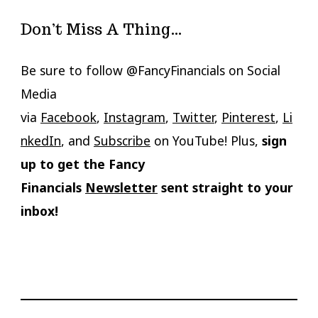
Don’t Miss A Thing…
Be sure to follow @FancyFinancials on Social
Media
via
Facebook
,
Instagram
,
Twitter
,
Pinterest
,
Li
nkedIn
, and
Subscribe
on YouTube! Plus,
sign
up to get the Fancy
Financials
Newsletter
sent straight to your
inbox!