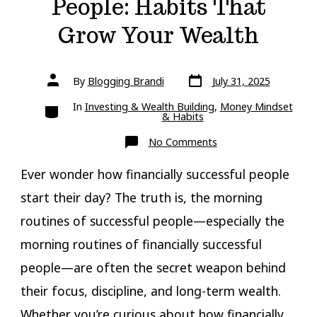
People: Habits That
Grow Your Wealth
Post
Post
By
Blogging Brandi
July 31, 2025
date
author
Categories
In
Investing & Wealth Building
,
Money Mindset
& Habits
on
No Comments
Morning
Routines
of
Ever wonder how financially successful people
Financially
Successful
start their day? The truth is, the morning
People:
Habits
routines of successful people—especially the
That
Grow
Your
morning routines of financially successful
Wealth
people—are often the secret weapon behind
their focus, discipline, and long-term wealth.
Whether you’re curious about how financially