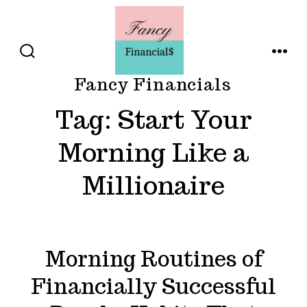
Skip
to
content
SEARCH
MENU
TOGGLE
Fancy Financials
Tag:
Start Your
Morning Like a
Millionaire
Morning Routines of
Financially Successful