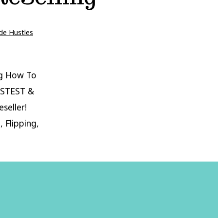
de Hustles
g How To
ASTEST &
seller!
 Flipping,