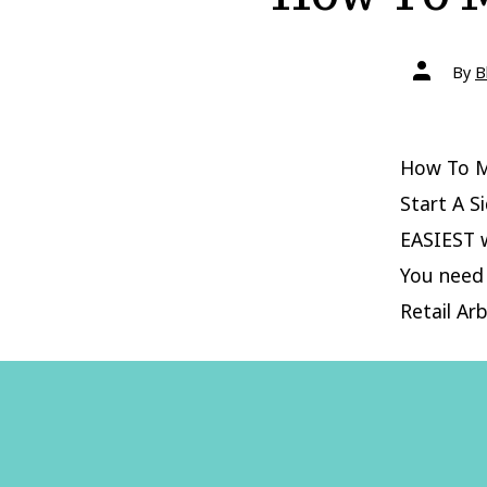
Post
By
B
author
How To M
Start A S
EASIEST w
You need 
Retail Arb