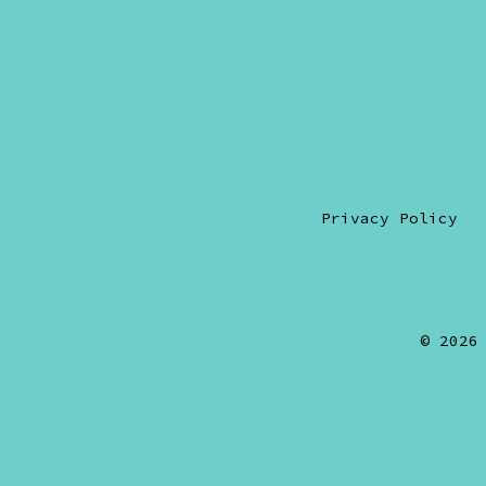
Privacy Policy
© 202