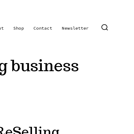
ut
Shop
Contact
Newsletter
SEARCH
TOGGLE
ng business
eSelling