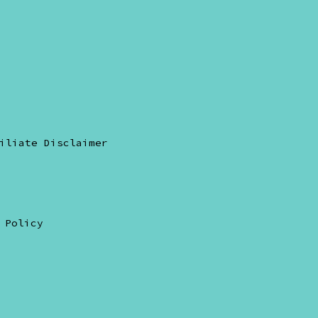
pen
ikTok
n
iliate Disclaimer
ew
ab
 Policy