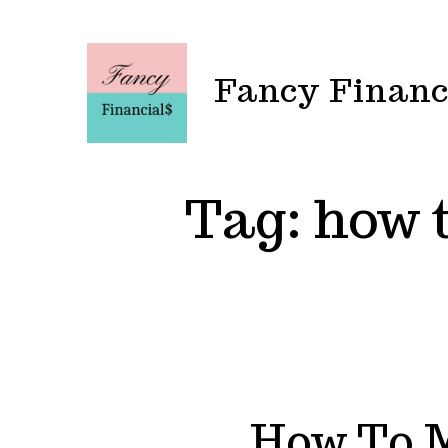
Skip
to
content
Fancy Financ
Tag:
how t
How To 