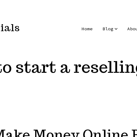
ials
Home
Blog
Abo
o start a reselli
Make Money Online R