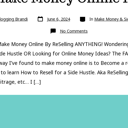
Post
Categories
logging Brandi
June 6, 2024
In
Make Money & Si
date
on
No Comments
How
To
Make
ake Money Online By ReSelling ANYTHING! Wonderin
Money
Online
ide Hustle OR Looking for Online Money Ideas? The F
ReSelling
ay I’ve found to make money online is to Become a re
to learn How to Resell for a Side Hustle. Aka ReSelling,
itrage, etc… I […]