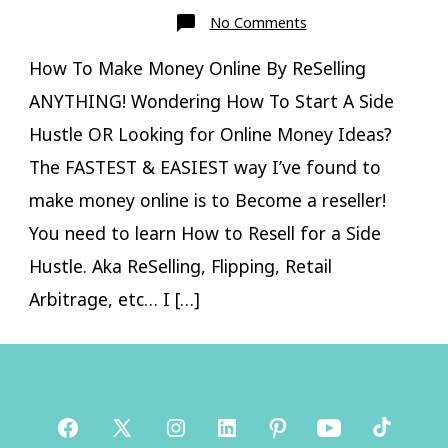
on
No Comments
How
To
Make
How To Make Money Online By ReSelling
Money
Online
ANYTHING! Wondering How To Start A Side
ReSelling
Hustle OR Looking for Online Money Ideas?
The FASTEST & EASIEST way I’ve found to
make money online is to Become a reseller!
You need to learn How to Resell for a Side
Hustle. Aka ReSelling, Flipping, Retail
Arbitrage, etc… I […]
Open
Open
Open
Open
Open
Open
Open