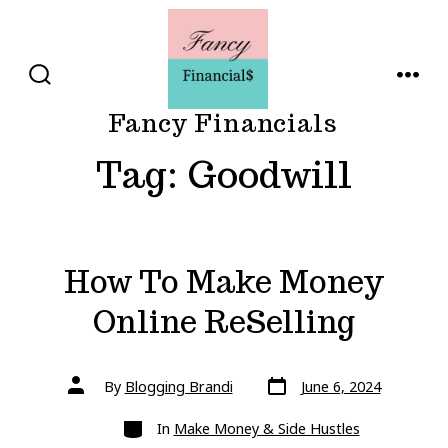
Skip
to
content
SEARCH
MENU
TOGGLE
Fancy Financials
Tag:
Goodwill
How To Make Money
Online ReSelling
Post
Post
By
Blogging Brandi
June 6, 2024
date
author
Categories
In
Make Money & Side Hustles